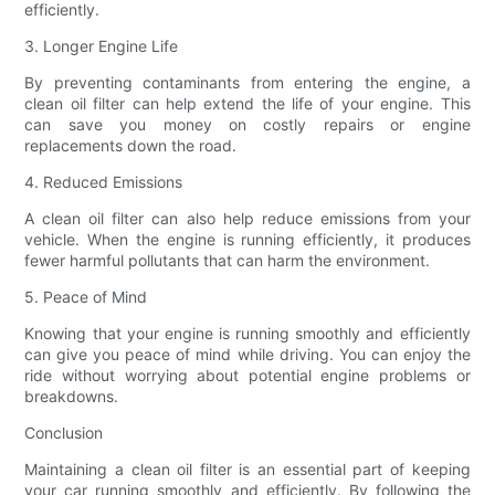
efficiently.
3. Longer Engine Life
By preventing contaminants from entering the engine, a
clean oil filter can help extend the life of your engine. This
can save you money on costly repairs or engine
replacements down the road.
4. Reduced Emissions
A clean oil filter can also help reduce emissions from your
vehicle. When the engine is running efficiently, it produces
fewer harmful pollutants that can harm the environment.
5. Peace of Mind
Knowing that your engine is running smoothly and efficiently
can give you peace of mind while driving. You can enjoy the
ride without worrying about potential engine problems or
breakdowns.
Conclusion
Maintaining a clean oil filter is an essential part of keeping
your car running smoothly and efficiently. By following the