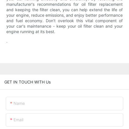
manufacturer's recommendations for oil filter replacement
and keeping the filter clean, you can help extend the life of
your engine, reduce emissions, and enjoy better performance
and fuel economy. Don't overlook this vital component of
your car's maintenance - keep your oil filter clean and your
engine running at its best.
.
GET IN TOUCH WITH Us
Name
Email