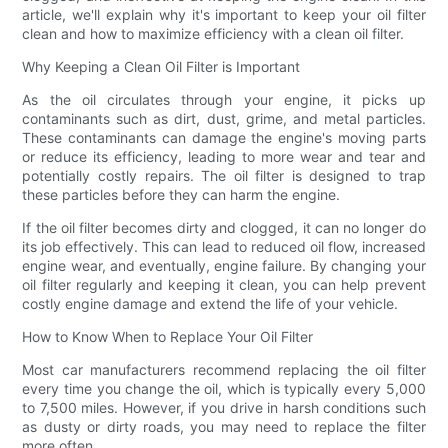
article, we'll explain why it's important to keep your oil filter
clean and how to maximize efficiency with a clean oil filter.
Why Keeping a Clean Oil Filter is Important
As the oil circulates through your engine, it picks up
contaminants such as dirt, dust, grime, and metal particles.
These contaminants can damage the engine's moving parts
or reduce its efficiency, leading to more wear and tear and
potentially costly repairs. The oil filter is designed to trap
these particles before they can harm the engine.
If the oil filter becomes dirty and clogged, it can no longer do
its job effectively. This can lead to reduced oil flow, increased
engine wear, and eventually, engine failure. By changing your
oil filter regularly and keeping it clean, you can help prevent
costly engine damage and extend the life of your vehicle.
How to Know When to Replace Your Oil Filter
Most car manufacturers recommend replacing the oil filter
every time you change the oil, which is typically every 5,000
to 7,500 miles. However, if you drive in harsh conditions such
as dusty or dirty roads, you may need to replace the filter
more often.