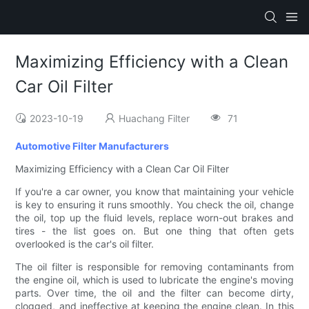
Maximizing Efficiency with a Clean
Car Oil Filter
2023-10-19
Huachang Filter
71
Automotive Filter Manufacturers
Maximizing Efficiency with a Clean Car Oil Filter
If you're a car owner, you know that maintaining your vehicle
is key to ensuring it runs smoothly. You check the oil, change
the oil, top up the fluid levels, replace worn-out brakes and
tires - the list goes on. But one thing that often gets
overlooked is the car's oil filter.
The oil filter is responsible for removing contaminants from
the engine oil, which is used to lubricate the engine's moving
parts. Over time, the oil and the filter can become dirty,
clogged, and ineffective at keeping the engine clean. In this