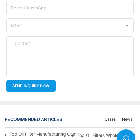
Phone/whatsApp
MOQ
Content
SEND INQUIRY NOW
RECOMMENDED ARTICLES
Cases
News
Top Oil Filter Manufacturing Companies: A Comprehensive Ove
Top Oil Filters Wholesale Distr