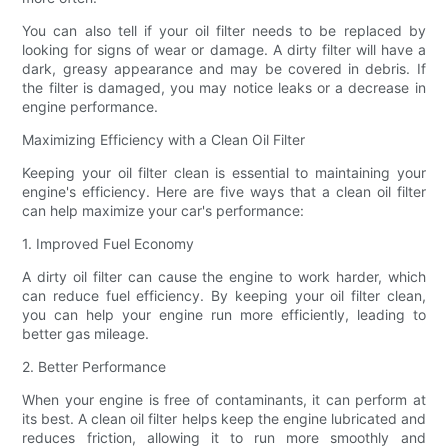
You can also tell if your oil filter needs to be replaced by
looking for signs of wear or damage. A dirty filter will have a
dark, greasy appearance and may be covered in debris. If
the filter is damaged, you may notice leaks or a decrease in
engine performance.
Maximizing Efficiency with a Clean Oil Filter
Keeping your oil filter clean is essential to maintaining your
engine's efficiency. Here are five ways that a clean oil filter
can help maximize your car's performance:
1. Improved Fuel Economy
A dirty oil filter can cause the engine to work harder, which
can reduce fuel efficiency. By keeping your oil filter clean,
you can help your engine run more efficiently, leading to
better gas mileage.
2. Better Performance
When your engine is free of contaminants, it can perform at
its best. A clean oil filter helps keep the engine lubricated and
reduces friction, allowing it to run more smoothly and