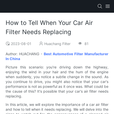
How to Tell When Your Car Air
Filter Needs Replacing
2023-08-01
Huachang Filter
81
Author: HUACHANG -
Best Automotive Filter Manufacturer
In China
Picture this scenario: you're driving down the highway,
enjoying the wind in your hair and the hum of the engine
when suddenly, you notice a subtle change in the sound. As
you continue to drive, you might also notice that your car's
performance is not as powerful as it once was. What could be
the cause of this? It's possible that your car's air filter needs
replacing.
In this article, we will explore the importance of a car air filter
and how to tell when it needs replacing. We will delve into the