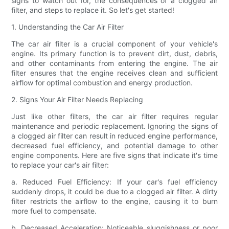
signs to watch out for, the consequences of a clogged air
filter, and steps to replace it. So let's get started!
1. Understanding the Car Air Filter
The car air filter is a crucial component of your vehicle's
engine. Its primary function is to prevent dirt, dust, debris,
and other contaminants from entering the engine. The air
filter ensures that the engine receives clean and sufficient
airflow for optimal combustion and energy production.
2. Signs Your Air Filter Needs Replacing
Just like other filters, the car air filter requires regular
maintenance and periodic replacement. Ignoring the signs of
a clogged air filter can result in reduced engine performance,
decreased fuel efficiency, and potential damage to other
engine components. Here are five signs that indicate it's time
to replace your car's air filter:
a. Reduced Fuel Efficiency: If your car's fuel efficiency
suddenly drops, it could be due to a clogged air filter. A dirty
filter restricts the airflow to the engine, causing it to burn
more fuel to compensate.
b. Decreased Acceleration: Noticeable sluggishness or poor