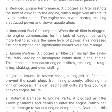
a. Reduced Engine Performance: A clogged air filter restricts
the flow of oxygen to the engine, which negatively affects its
overall performance. The engine has to work harder, resulting
in reduced power and slower acceleration.
b. Increased Fuel Consumption: When the air filter is clogged,
the engine compensates for the lack of oxygen by using
more fuel to achieve the same level of power. This increased
fuel consumption can significantly impact your gas mileage.
c. Engine Misfires: A clogged air filter can disrupt the air-to-
fuel ratio, leading to incomplete combustion in the engine.
This imbalance can cause engine misfires, resulting in rough
idling, shaking, and even stalling.
d. Ignition Issues: In severe cases, a clogged air filter can
prevent the spark plugs from firing properly, affecting the
ignition process. This can lead to difficulty starting your car
or even engine failure.
e. Potential Damage to Engine Parts: A clogged air filter
allows pollutants and debris to enter the engine, which can
cause damage to various engine components. Over time, this