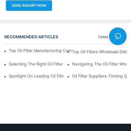
SEND INQUIRY NOW
RECOMMENDED ARTICLES
Cases
News
Top Oil Filter Manufacturing Companies: A Comprehensive Ove
Top Oil Filters Wholesale Distr
Selecting The Right Oil Filter For Your Vehicle Model: Key Consid
Navigating The Oil Filter Whol
Spotlight On Leading Oil Filters Manufacturers And Their Innova
Oil Filter Suppliers: Finding Q