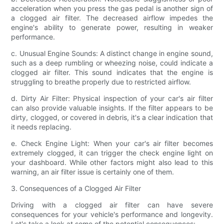
acceleration when you press the gas pedal is another sign of
a clogged air filter. The decreased airflow impedes the
engine's ability to generate power, resulting in weaker
performance.
c. Unusual Engine Sounds: A distinct change in engine sound,
such as a deep rumbling or wheezing noise, could indicate a
clogged air filter. This sound indicates that the engine is
struggling to breathe properly due to restricted airflow.
d. Dirty Air Filter: Physical inspection of your car's air filter
can also provide valuable insights. If the filter appears to be
dirty, clogged, or covered in debris, it's a clear indication that
it needs replacing.
e. Check Engine Light: When your car's air filter becomes
extremely clogged, it can trigger the check engine light on
your dashboard. While other factors might also lead to this
warning, an air filter issue is certainly one of them.
3. Consequences of a Clogged Air Filter
Driving with a clogged air filter can have severe
consequences for your vehicle's performance and longevity.
Let's take a look at some of the potential consequences: