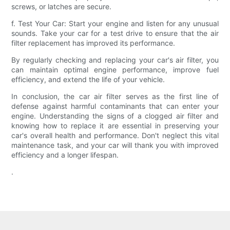
screws, or latches are secure.
f. Test Your Car: Start your engine and listen for any unusual
sounds. Take your car for a test drive to ensure that the air
filter replacement has improved its performance.
By regularly checking and replacing your car's air filter, you
can maintain optimal engine performance, improve fuel
efficiency, and extend the life of your vehicle.
In conclusion, the car air filter serves as the first line of
defense against harmful contaminants that can enter your
engine. Understanding the signs of a clogged air filter and
knowing how to replace it are essential in preserving your
car's overall health and performance. Don't neglect this vital
maintenance task, and your car will thank you with improved
efficiency and a longer lifespan.
.