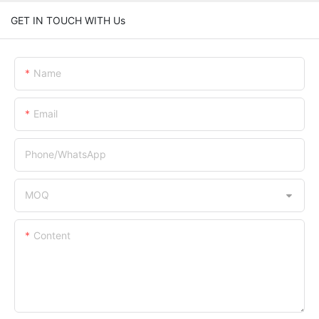
GET IN TOUCH WITH Us
Name
Email
Phone/whatsApp
MOQ
Content