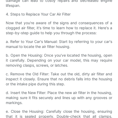
damage can lead to costly repairs and decreased engine
lifespan.
4. Steps to Replace Your Car Air Filter
Now that you're aware of the signs and consequences of a
clogged air filter, it's time to learn how to replace it. Here's a
step-by-step guide to help you through the process:
a. Refer to Your Car's Manual: Start by referring to your car's
manual to locate the air filter housing.
b. Open the Housing: Once you've located the housing, open
it carefully. Depending on your car model, this may require
removing clasps, screws, or latches.
c. Remove the Old Filter: Take out the old, dirty air filter and
inspect it closely. Ensure that no debris falls into the housing
or the intake pipe during this step.
d. Insert the New Filter: Place the new air filter in the housing,
making sure it fits securely and lines up with any grooves or
markings.
e. Close the Housing: Carefully close the housing, ensuring
that it is sealed properly. Double-check that all clamps,