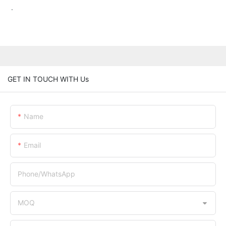
.
GET IN TOUCH WITH Us
Name
Email
Phone/whatsApp
MOQ