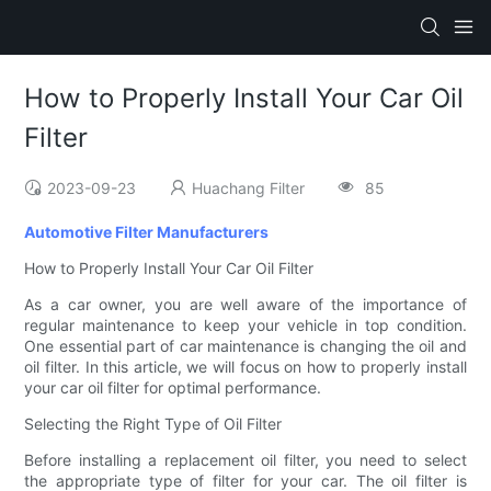
How to Properly Install Your Car Oil
Filter
2023-09-23
Huachang Filter
85
Automotive Filter Manufacturers
How to Properly Install Your Car Oil Filter
As a car owner, you are well aware of the importance of
regular maintenance to keep your vehicle in top condition.
One essential part of car maintenance is changing the oil and
oil filter. In this article, we will focus on how to properly install
your car oil filter for optimal performance.
Selecting the Right Type of Oil Filter
Before installing a replacement oil filter, you need to select
the appropriate type of filter for your car. The oil filter is