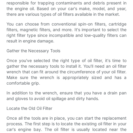
responsible for trapping contaminants and debris present in
the engine oil. Based on your car's make, model, and year,
there are various types of oil filters available in the market.
You can choose from conventional spin-on filters, cartridge
filters, magnetic filters, and more. It's important to select the
right filter type since incompatible and low-quality filters can
result in engine damage.
Gather the Necessary Tools
Once you've selected the right type of oil filter, it's time to
gather the necessary tools to install it. You'll need an oil filter
wrench that can fit around the circumference of your oil filter.
Make sure the wrench is appropriately sized and has a
comfortable grip.
In addition to the wrench, ensure that you have a drain pan
and gloves to avoid oil spillage and dirty hands.
Locate the Old Oil Filter
Once all the tools are in place, you can start the replacement
process. The first step is to locate the existing oil filter in your
car's engine bay. The oil filter is usually located near the