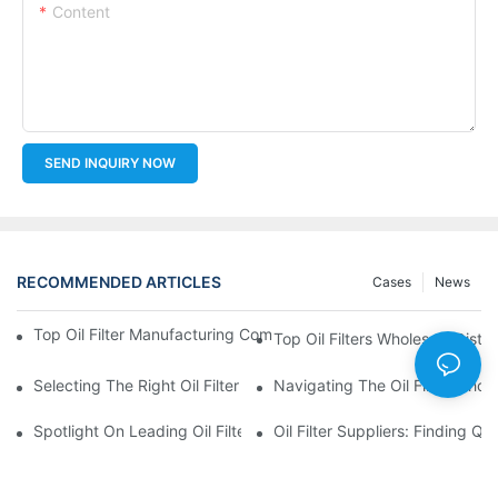
Content
SEND INQUIRY NOW
RECOMMENDED ARTICLES
Cases
News
Top Oil Filter Manufacturing Companies: A Comprehensive Ove
Top Oil Filters Wholesale Distr
Selecting The Right Oil Filter For Your Vehicle Model: Key Consid
Navigating The Oil Filter Whol
Spotlight On Leading Oil Filters Manufacturers And Their Innova
Oil Filter Suppliers: Finding Q