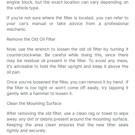
engine block, but the exact location can vary depending on
the vehicle type.
If you're not sure where the filter is located, you can refer to
your car's manual or take advice from a professional
mechanic.
Remove the Old Oil Filter
Now, use the wrench to loosen the old oil filter by turning it
counterclockwise. Be careful while doing this, since there
may be residual oil present in the filter. To avoid any mess,
it's advisable to hold the filter upright and keep it above the
oil pan.
Once you've loosened the filter, you can remove it by hand. If
the filter is too tight or won't come off easily, try tapping it
gently with a hammer to loosen it.
Clean the Mounting Surface
After removing the old filter, use a clean rag or towel to wipe
away any dirt or debris present around the mounting surface.
Keeping the area clean ensures that the new filter seals
tightly and securely.