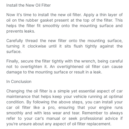
Install the New Oil Filter
Now it's time to install the new oil filter. Apply a thin layer of
oil on the rubber gasket present at the top of the filter. This
helps the filter fit smoothly onto the mounting surface and
prevents leaks.
Carefully thread the new filter onto the mounting surface,
turning it clockwise until it sits flush tightly against the
surface.
Finally, secure the filter tightly with the wrench, being careful
not to overtighten it. An overtightened oil filter can cause
damage to the mounting surface or result in a leak.
In Conclusion
Changing the oil filter is a simple yet essential aspect of car
maintenance that helps keep your vehicle running at optimal
condition. By following the above steps, you can install your
car oil filter like a pro, ensuring that your engine runs
smoothly and with less wear and tear. Remember to always
refer to your car's manual or seek professional advice if
you're unsure about any aspect of oil filter replacement.