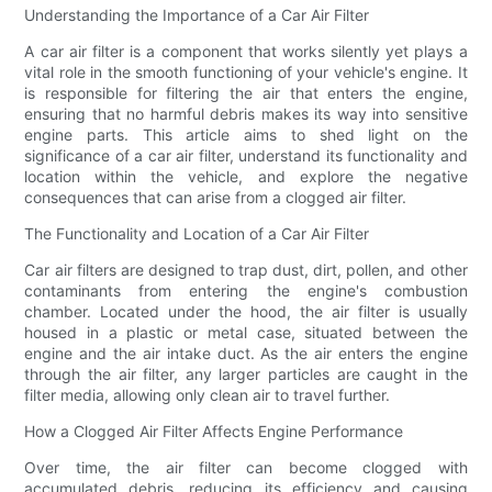
Understanding the Importance of a Car Air Filter
A car air filter is a component that works silently yet plays a
vital role in the smooth functioning of your vehicle's engine. It
is responsible for filtering the air that enters the engine,
ensuring that no harmful debris makes its way into sensitive
engine parts. This article aims to shed light on the
significance of a car air filter, understand its functionality and
location within the vehicle, and explore the negative
consequences that can arise from a clogged air filter.
The Functionality and Location of a Car Air Filter
Car air filters are designed to trap dust, dirt, pollen, and other
contaminants from entering the engine's combustion
chamber. Located under the hood, the air filter is usually
housed in a plastic or metal case, situated between the
engine and the air intake duct. As the air enters the engine
through the air filter, any larger particles are caught in the
filter media, allowing only clean air to travel further.
How a Clogged Air Filter Affects Engine Performance
Over time, the air filter can become clogged with
accumulated debris, reducing its efficiency and causing