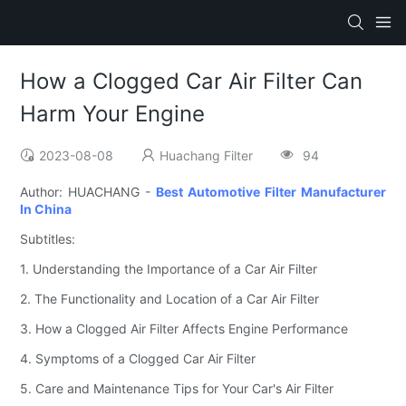
How a Clogged Car Air Filter Can
Harm Your Engine
2023-08-08
Huachang Filter
94
Author: HUACHANG -
Best Automotive Filter Manufacturer
In China
Subtitles:
1. Understanding the Importance of a Car Air Filter
2. The Functionality and Location of a Car Air Filter
3. How a Clogged Air Filter Affects Engine Performance
4. Symptoms of a Clogged Car Air Filter
5. Care and Maintenance Tips for Your Car's Air Filter