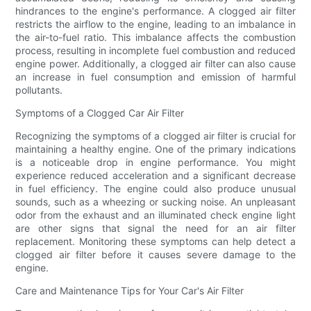
hindrances to the engine's performance. A clogged air filter
restricts the airflow to the engine, leading to an imbalance in
the air-to-fuel ratio. This imbalance affects the combustion
process, resulting in incomplete fuel combustion and reduced
engine power. Additionally, a clogged air filter can also cause
an increase in fuel consumption and emission of harmful
pollutants.
Symptoms of a Clogged Car Air Filter
Recognizing the symptoms of a clogged air filter is crucial for
maintaining a healthy engine. One of the primary indications
is a noticeable drop in engine performance. You might
experience reduced acceleration and a significant decrease
in fuel efficiency. The engine could also produce unusual
sounds, such as a wheezing or sucking noise. An unpleasant
odor from the exhaust and an illuminated check engine light
are other signs that signal the need for an air filter
replacement. Monitoring these symptoms can help detect a
clogged air filter before it causes severe damage to the
engine.
Care and Maintenance Tips for Your Car's Air Filter