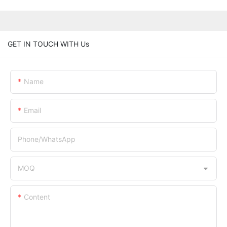
GET IN TOUCH WITH Us
Name
Email
Phone/whatsApp
MOQ
Content