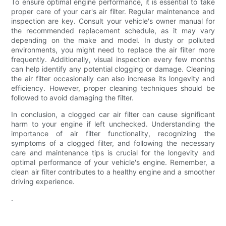
To ensure optimal engine performance, it is essential to take
proper care of your car's air filter. Regular maintenance and
inspection are key. Consult your vehicle's owner manual for
the recommended replacement schedule, as it may vary
depending on the make and model. In dusty or polluted
environments, you might need to replace the air filter more
frequently. Additionally, visual inspection every few months
can help identify any potential clogging or damage. Cleaning
the air filter occasionally can also increase its longevity and
efficiency. However, proper cleaning techniques should be
followed to avoid damaging the filter.
In conclusion, a clogged car air filter can cause significant
harm to your engine if left unchecked. Understanding the
importance of air filter functionality, recognizing the
symptoms of a clogged filter, and following the necessary
care and maintenance tips is crucial for the longevity and
optimal performance of your vehicle's engine. Remember, a
clean air filter contributes to a healthy engine and a smoother
driving experience.
.