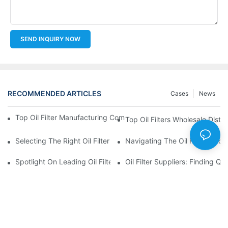
SEND INQUIRY NOW
RECOMMENDED ARTICLES
Cases
News
Top Oil Filter Manufacturing Companies: A Comprehensive Ove
Top Oil Filters Wholesale Distr
Selecting The Right Oil Filter For Your Vehicle Model: Key Consid
Navigating The Oil Filter Whol
Spotlight On Leading Oil Filters Manufacturers And Their Innova
Oil Filter Suppliers: Finding Q