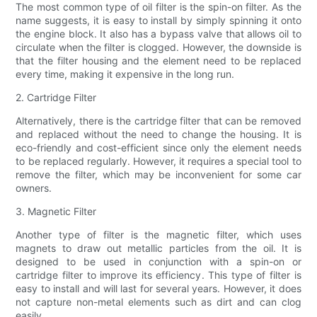
The most common type of oil filter is the spin-on filter. As the
name suggests, it is easy to install by simply spinning it onto
the engine block. It also has a bypass valve that allows oil to
circulate when the filter is clogged. However, the downside is
that the filter housing and the element need to be replaced
every time, making it expensive in the long run.
2. Cartridge Filter
Alternatively, there is the cartridge filter that can be removed
and replaced without the need to change the housing. It is
eco-friendly and cost-efficient since only the element needs
to be replaced regularly. However, it requires a special tool to
remove the filter, which may be inconvenient for some car
owners.
3. Magnetic Filter
Another type of filter is the magnetic filter, which uses
magnets to draw out metallic particles from the oil. It is
designed to be used in conjunction with a spin-on or
cartridge filter to improve its efficiency. This type of filter is
easy to install and will last for several years. However, it does
not capture non-metal elements such as dirt and can clog
easily.