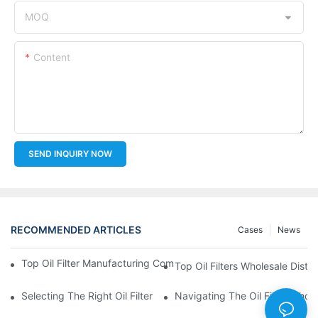
MOQ
Content
SEND INQUIRY NOW
RECOMMENDED ARTICLES
Cases
News
Top Oil Filter Manufacturing Companies: A Comprehensive Ove
Top Oil Filters Wholesale Distr
Selecting The Right Oil Filter For Your Vehicle Model: Key Consid
Navigating The Oil Filter Whol