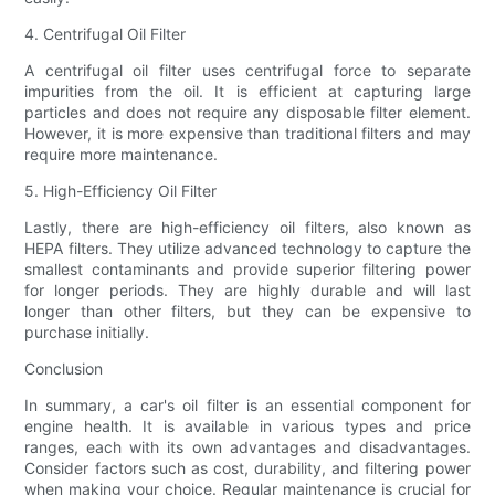
4. Centrifugal Oil Filter
A centrifugal oil filter uses centrifugal force to separate
impurities from the oil. It is efficient at capturing large
particles and does not require any disposable filter element.
However, it is more expensive than traditional filters and may
require more maintenance.
5. High-Efficiency Oil Filter
Lastly, there are high-efficiency oil filters, also known as
HEPA filters. They utilize advanced technology to capture the
smallest contaminants and provide superior filtering power
for longer periods. They are highly durable and will last
longer than other filters, but they can be expensive to
purchase initially.
Conclusion
In summary, a car's oil filter is an essential component for
engine health. It is available in various types and price
ranges, each with its own advantages and disadvantages.
Consider factors such as cost, durability, and filtering power
when making your choice. Regular maintenance is crucial for