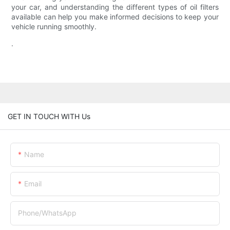
your car, and understanding the different types of oil filters
available can help you make informed decisions to keep your
vehicle running smoothly.
.
GET IN TOUCH WITH Us
Name
Email
Phone/whatsApp