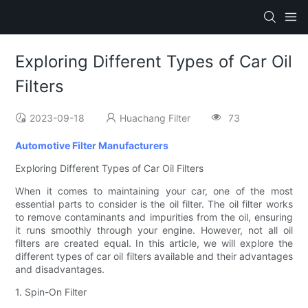
Exploring Different Types of Car Oil
Filters
2023-09-18
Huachang Filter
73
Automotive Filter Manufacturers
Exploring Different Types of Car Oil Filters
When it comes to maintaining your car, one of the most
essential parts to consider is the oil filter. The oil filter works
to remove contaminants and impurities from the oil, ensuring
it runs smoothly through your engine. However, not all oil
filters are created equal. In this article, we will explore the
different types of car oil filters available and their advantages
and disadvantages.
1. Spin-On Filter