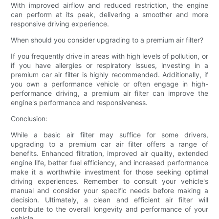
With improved airflow and reduced restriction, the engine
can perform at its peak, delivering a smoother and more
responsive driving experience.
When should you consider upgrading to a premium air filter?
If you frequently drive in areas with high levels of pollution, or
if you have allergies or respiratory issues, investing in a
premium car air filter is highly recommended. Additionally, if
you own a performance vehicle or often engage in high-
performance driving, a premium air filter can improve the
engine's performance and responsiveness.
Conclusion:
While a basic air filter may suffice for some drivers,
upgrading to a premium car air filter offers a range of
benefits. Enhanced filtration, improved air quality, extended
engine life, better fuel efficiency, and increased performance
make it a worthwhile investment for those seeking optimal
driving experiences. Remember to consult your vehicle's
manual and consider your specific needs before making a
decision. Ultimately, a clean and efficient air filter will
contribute to the overall longevity and performance of your
vehicle.