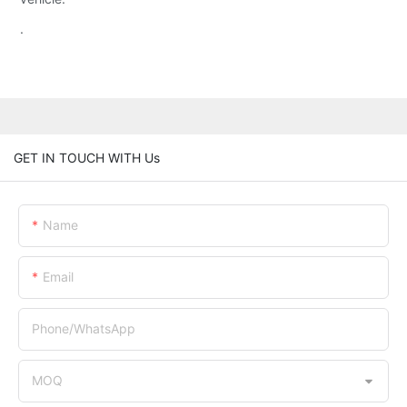
.
GET IN TOUCH WITH Us
Name
Email
Phone/whatsApp
MOQ