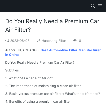
Do You Really Need a Premium Car
Air Filter?
2023-08-03
Huachang Filter
81
Author: HUACHANG -
Best Automotive Filter Manufacturer
In China
Do You Really Need a Premium Car Air Filter?
Subtitles:
1. What does a car air filter do?
2. The importance of maintaining a clean air filter
3. Basic versus premium car air filters: What's the difference?
4. Benefits of using a premium car air filter