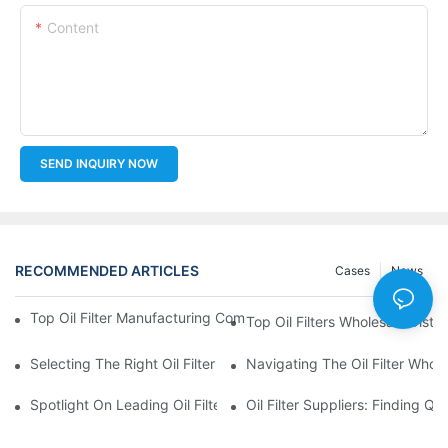
Content
SEND INQUIRY NOW
RECOMMENDED ARTICLES
Cases
News
Top Oil Filter Manufacturing Companies: A Comprehensive Ove
Top Oil Filters Wholesale Distr
Selecting The Right Oil Filter For Your Vehicle Model: Key Consid
Navigating The Oil Filter Whol
Spotlight On Leading Oil Filters Manufacturers And Their Innova
Oil Filter Suppliers: Finding Q