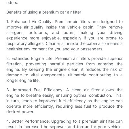
odors.
Benefits of using a premium car air filter
1. Enhanced Air Quality: Premium air filters are designed to
improve air quality inside the vehicle cabin. They remove
allergens, pollutants, and odors, making your driving
experience more enjoyable, especially if you are prone to
respiratory allergies. Cleaner air inside the cabin also means a
healthier environment for you and your passengers.
2. Extended Engine Life: Premium air filters provide superior
filtration, preventing harmful particles from entering the
engine. By keeping the engine clean, it reduces the risk of
damage to vital components, ultimately contributing to a
longer engine life.
3. Improved Fuel Efficiency: A clean air filter allows the
engine to breathe easily, ensuring optimal combustion. This,
in turn, leads to improved fuel efficiency as the engine can
operate more efficiently, requiring less fuel to produce the
desired power.
4. Better Performance: Upgrading to a premium air filter can
result in increased horsepower and torque for your vehicle.