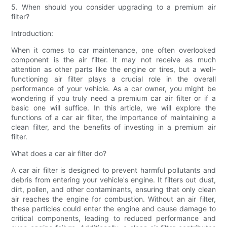
5. When should you consider upgrading to a premium air
filter?
Introduction:
When it comes to car maintenance, one often overlooked
component is the air filter. It may not receive as much
attention as other parts like the engine or tires, but a well-
functioning air filter plays a crucial role in the overall
performance of your vehicle. As a car owner, you might be
wondering if you truly need a premium car air filter or if a
basic one will suffice. In this article, we will explore the
functions of a car air filter, the importance of maintaining a
clean filter, and the benefits of investing in a premium air
filter.
What does a car air filter do?
A car air filter is designed to prevent harmful pollutants and
debris from entering your vehicle's engine. It filters out dust,
dirt, pollen, and other contaminants, ensuring that only clean
air reaches the engine for combustion. Without an air filter,
these particles could enter the engine and cause damage to
critical components, leading to reduced performance and