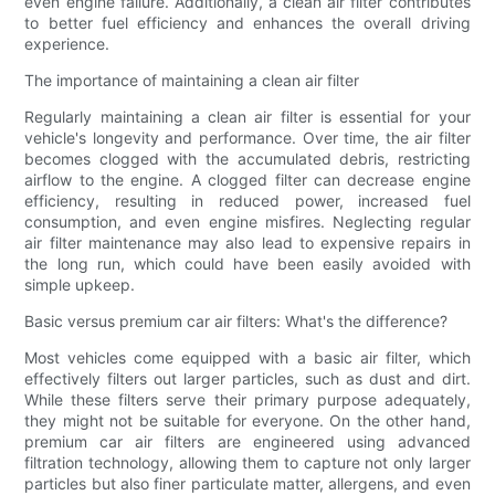
even engine failure. Additionally, a clean air filter contributes
to better fuel efficiency and enhances the overall driving
experience.
The importance of maintaining a clean air filter
Regularly maintaining a clean air filter is essential for your
vehicle's longevity and performance. Over time, the air filter
becomes clogged with the accumulated debris, restricting
airflow to the engine. A clogged filter can decrease engine
efficiency, resulting in reduced power, increased fuel
consumption, and even engine misfires. Neglecting regular
air filter maintenance may also lead to expensive repairs in
the long run, which could have been easily avoided with
simple upkeep.
Basic versus premium car air filters: What's the difference?
Most vehicles come equipped with a basic air filter, which
effectively filters out larger particles, such as dust and dirt.
While these filters serve their primary purpose adequately,
they might not be suitable for everyone. On the other hand,
premium car air filters are engineered using advanced
filtration technology, allowing them to capture not only larger
particles but also finer particulate matter, allergens, and even