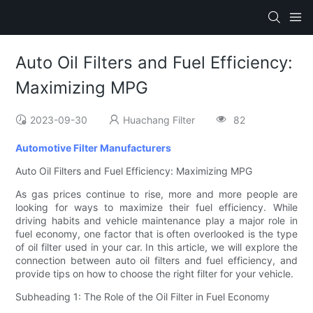
Auto Oil Filters and Fuel Efficiency:
Maximizing MPG
2023-09-30
Huachang Filter
82
Automotive Filter Manufacturers
Auto Oil Filters and Fuel Efficiency: Maximizing MPG
As gas prices continue to rise, more and more people are
looking for ways to maximize their fuel efficiency. While
driving habits and vehicle maintenance play a major role in
fuel economy, one factor that is often overlooked is the type
of oil filter used in your car. In this article, we will explore the
connection between auto oil filters and fuel efficiency, and
provide tips on how to choose the right filter for your vehicle.
Subheading 1: The Role of the Oil Filter in Fuel Economy