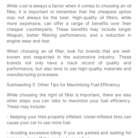
While cost is always a factor when it comes to choosing an oil
filter, it is important to remember that the cheapest option
may not always be the best. High-quality oil filters, while
more expensive, can offer a range of benefits over their
cheaper counterparts. These benefits may include longer
lifespan, better filtering performance, and a reduction in
engine wear and tear.
When choosing an oil filter, look for brands that are well-
known and respected in the automotive industry. These
brands not only have a track record of quality and
performance, but also tend to use high-quality materials and
manufacturing processes.
Subheading 5: Other Tips for Maximizing Fuel Efficiency
While choosing the right oil filter is important, there are also
other steps you can take to maximize your fuel efficiency.
These may include:
- Keeping your tires properly inflated: Under-inflated tires can
cause your car to use more fuel.
- Avoiding excessive idling: If you are parked and waiting for