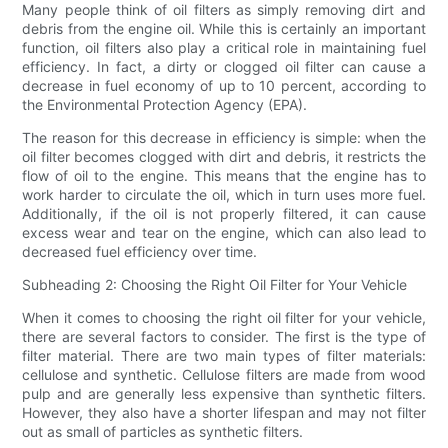
Many people think of oil filters as simply removing dirt and
debris from the engine oil. While this is certainly an important
function, oil filters also play a critical role in maintaining fuel
efficiency. In fact, a dirty or clogged oil filter can cause a
decrease in fuel economy of up to 10 percent, according to
the Environmental Protection Agency (EPA).
The reason for this decrease in efficiency is simple: when the
oil filter becomes clogged with dirt and debris, it restricts the
flow of oil to the engine. This means that the engine has to
work harder to circulate the oil, which in turn uses more fuel.
Additionally, if the oil is not properly filtered, it can cause
excess wear and tear on the engine, which can also lead to
decreased fuel efficiency over time.
Subheading 2: Choosing the Right Oil Filter for Your Vehicle
When it comes to choosing the right oil filter for your vehicle,
there are several factors to consider. The first is the type of
filter material. There are two main types of filter materials:
cellulose and synthetic. Cellulose filters are made from wood
pulp and are generally less expensive than synthetic filters.
However, they also have a shorter lifespan and may not filter
out as small of particles as synthetic filters.