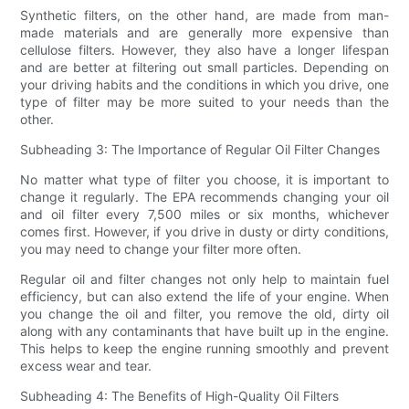
Synthetic filters, on the other hand, are made from man-
made materials and are generally more expensive than
cellulose filters. However, they also have a longer lifespan
and are better at filtering out small particles. Depending on
your driving habits and the conditions in which you drive, one
type of filter may be more suited to your needs than the
other.
Subheading 3: The Importance of Regular Oil Filter Changes
No matter what type of filter you choose, it is important to
change it regularly. The EPA recommends changing your oil
and oil filter every 7,500 miles or six months, whichever
comes first. However, if you drive in dusty or dirty conditions,
you may need to change your filter more often.
Regular oil and filter changes not only help to maintain fuel
efficiency, but can also extend the life of your engine. When
you change the oil and filter, you remove the old, dirty oil
along with any contaminants that have built up in the engine.
This helps to keep the engine running smoothly and prevent
excess wear and tear.
Subheading 4: The Benefits of High-Quality Oil Filters