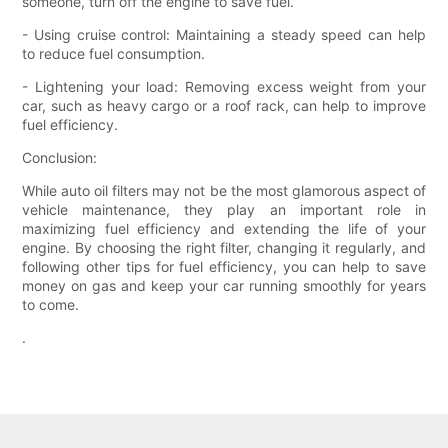
someone, turn off the engine to save fuel.
- Using cruise control: Maintaining a steady speed can help
to reduce fuel consumption.
- Lightening your load: Removing excess weight from your
car, such as heavy cargo or a roof rack, can help to improve
fuel efficiency.
Conclusion:
While auto oil filters may not be the most glamorous aspect of
vehicle maintenance, they play an important role in
maximizing fuel efficiency and extending the life of your
engine. By choosing the right filter, changing it regularly, and
following other tips for fuel efficiency, you can help to save
money on gas and keep your car running smoothly for years
to come.
.