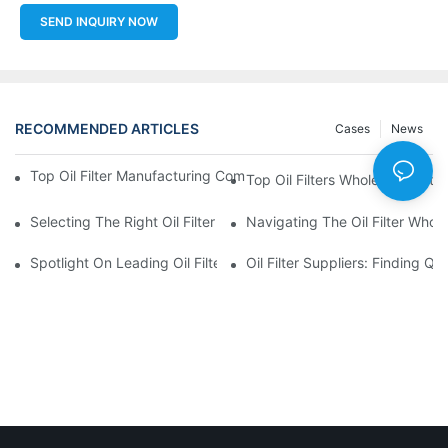
SEND INQUIRY NOW
RECOMMENDED ARTICLES
Cases
News
Top Oil Filter Manufacturing Companies: A Comprehensive Ove
Top Oil Filters Wholesale Distr
Selecting The Right Oil Filter For Your Vehicle Model: Key Consid
Navigating The Oil Filter Whol
Spotlight On Leading Oil Filters Manufacturers And Their Innova
Oil Filter Suppliers: Finding Q