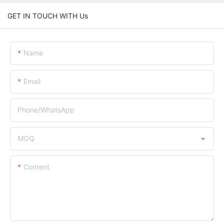
GET IN TOUCH WITH Us
Name
Email
Phone/whatsApp
MOQ
Content