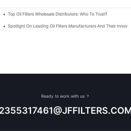
Top Oil Filters Wholesale Distributors: Who To Trust?
rview
Spotlight On Leading Oil Filters Manufacturers And Their Innova
Ready to work with us ？
2355317461@JFFILTERS.CO