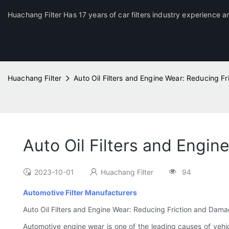
Huachang Filter Has 17 years of car filters industry experience a
Huachang Filter
Auto Oil Filters and Engine Wear: Reducing F
Auto Oil Filters and Engi
2023-10-01
Huachang Filter
94
Automotive Filter Manufacturers
Auto Oil Filters and Engine Wear: Reducing Friction and Dam
Automotive engine wear is one of the leading causes of vehic