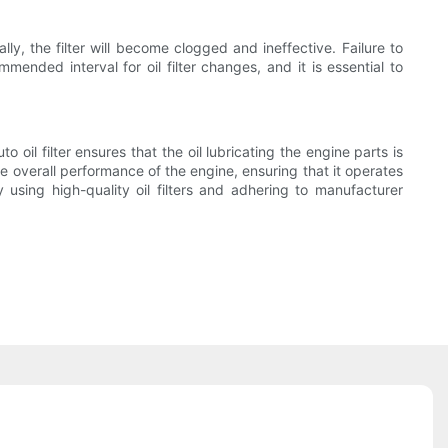
lly, the filter will become clogged and ineffective. Failure to
mended interval for oil filter changes, and it is essential to
 oil filter ensures that the oil lubricating the engine parts is
the overall performance of the engine, ensuring that it operates
y using high-quality oil filters and adhering to manufacturer