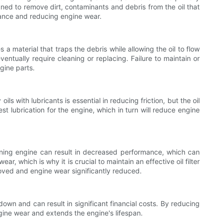
igned to remove dirt, contaminants and debris from the oil that
ormance and reducing engine wear.
s a material that traps the debris while allowing the oil to flow
ventually require cleaning or replacing. Failure to maintain or
ngine parts.
ils with lubricants is essential in reducing friction, but the oil
est lubrication for the engine, which in turn will reduce engine
ioning engine can result in decreased performance, which can
hich is why it is crucial to maintain an effective oil filter
roved and engine wear significantly reduced.
kdown and can result in significant financial costs. By reducing
engine wear and extends the engine's lifespan.