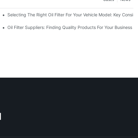
Selecting The Right Oil Filter For Your Vehicle Model: Key Consid
tions
Oil Filter Suppliers: Finding Quality Products For Your Business
M