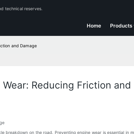
nd technical reserves.
Home
Products
riction and Damage
ne Wear: Reducing Friction an
age
le breakdown on the road. Preventing engine wear is essential in ma