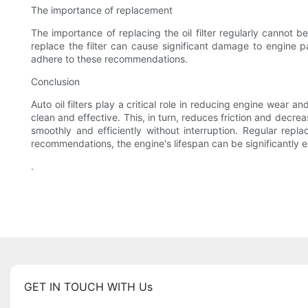
The importance of replacement
The importance of replacing the oil filter regularly cannot be
replace the filter can cause significant damage to engine par
adhere to these recommendations.
Conclusion
Auto oil filters play a critical role in reducing engine wear a
clean and effective. This, in turn, reduces friction and decrea
smoothly and efficiently without interruption. Regular repla
recommendations, the engine's lifespan can be significantly 
.
GET IN TOUCH WITH Us