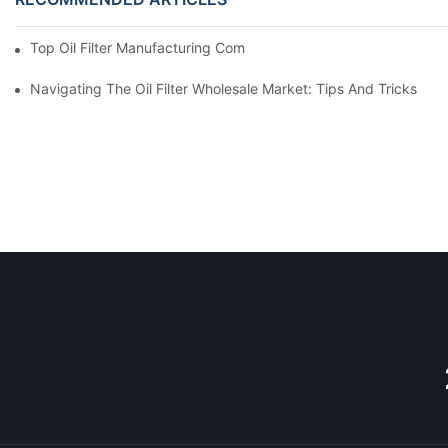
Top Oil Filter Manufacturing Companies: A Comprehensive Ove
Navigating The Oil Filter Wholesale Market: Tips And Tricks