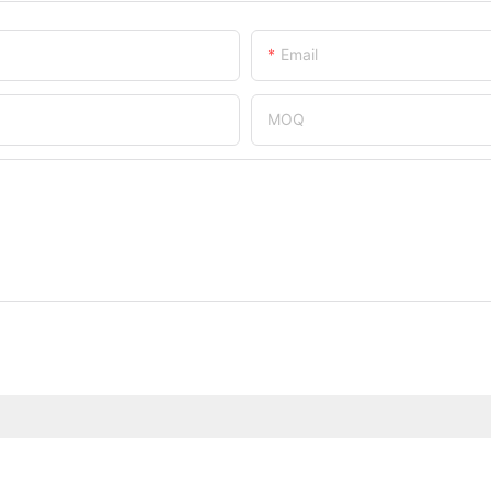
Email
MOQ