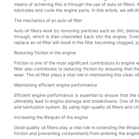
means of achieving this is through the use of auto oil filters
lubricates and cools the engine parts. In this article, we will
The mechanics of an auto oil filter
Auto oil filters work by removing particles such as dirt, debris
through, which is then channeled back into the engine. Over ti
replace an oil filter will result in the filter becoming clogged
Reducing friction in the engine
Friction is one of the most significant contributors to engine we
filter also contributes to reducing friction by ensuring that t
wear. The oil filter plays a vital role in maintaining this clean oil
Maintaining efficient engine performance
Efficient engine performance is essential to ensure that th
ultimately lead to engine damage and breakdowns. One of the 
and lubrication system. By using high-quality oil filters and
Increasing the lifespan of the engine
Good quality oil filters play a vital role in extending the lif
friction and preventing contaminants from entering the engine, 