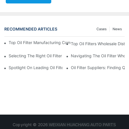
RECOMMENDED ARTICLES
Cases
News
Top Oil Filter Manufacturing Companies: A Comprehensive Ove
Top Oil Filters Wholesale Distr
Selecting The Right Oil Filter For Your Vehicle Model: Key Consid
Navigating The Oil Filter Whol
Spotlight On Leading Oil Filters Manufacturers And Their Innova
Oil Filter Suppliers: Finding Q
Copyright © 2026
WEIXIAN HUACHANG AUTO PARTS