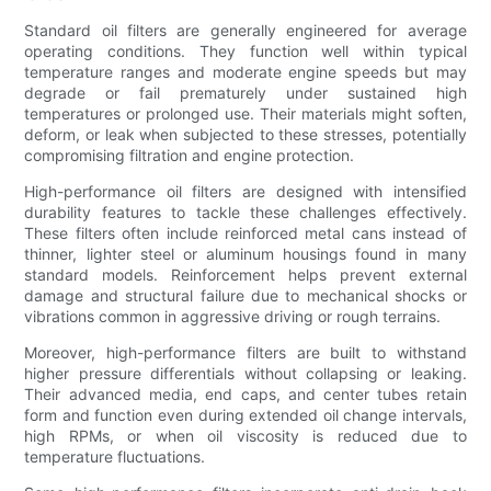
Standard oil filters are generally engineered for average
operating conditions. They function well within typical
temperature ranges and moderate engine speeds but may
degrade or fail prematurely under sustained high
temperatures or prolonged use. Their materials might soften,
deform, or leak when subjected to these stresses, potentially
compromising filtration and engine protection.
High-performance oil filters are designed with intensified
durability features to tackle these challenges effectively.
These filters often include reinforced metal cans instead of
thinner, lighter steel or aluminum housings found in many
standard models. Reinforcement helps prevent external
damage and structural failure due to mechanical shocks or
vibrations common in aggressive driving or rough terrains.
Moreover, high-performance filters are built to withstand
higher pressure differentials without collapsing or leaking.
Their advanced media, end caps, and center tubes retain
form and function even during extended oil change intervals,
high RPMs, or when oil viscosity is reduced due to
temperature fluctuations.