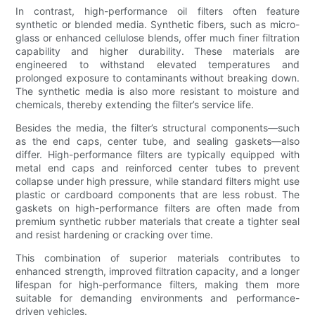
In contrast, high-performance oil filters often feature
synthetic or blended media. Synthetic fibers, such as micro-
glass or enhanced cellulose blends, offer much finer filtration
capability and higher durability. These materials are
engineered to withstand elevated temperatures and
prolonged exposure to contaminants without breaking down.
The synthetic media is also more resistant to moisture and
chemicals, thereby extending the filter’s service life.
Besides the media, the filter’s structural components—such
as the end caps, center tube, and sealing gaskets—also
differ. High-performance filters are typically equipped with
metal end caps and reinforced center tubes to prevent
collapse under high pressure, while standard filters might use
plastic or cardboard components that are less robust. The
gaskets on high-performance filters are often made from
premium synthetic rubber materials that create a tighter seal
and resist hardening or cracking over time.
This combination of superior materials contributes to
enhanced strength, improved filtration capacity, and a longer
lifespan for high-performance filters, making them more
suitable for demanding environments and performance-
driven vehicles.