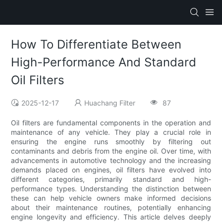
How To Differentiate Between
High-Performance And Standard
Oil Filters
2025-12-17
Huachang Filter
87
Oil filters are fundamental components in the operation and
maintenance of any vehicle. They play a crucial role in
ensuring the engine runs smoothly by filtering out
contaminants and debris from the engine oil. Over time, with
advancements in automotive technology and the increasing
demands placed on engines, oil filters have evolved into
different categories, primarily standard and high-
performance types. Understanding the distinction between
these can help vehicle owners make informed decisions
about their maintenance routines, potentially enhancing
engine longevity and efficiency. This article delves deeply