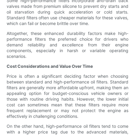
Some high-performance filters incorporate anti-drain back
valves made from premium silicone to prevent dry starts and
oil starvation during quick acceleration or cold starts.
Standard filters often use cheaper materials for these valves,
which can fail or become brittle over time.
Altogether, these enhanced durability factors make high-
performance filters the preferred choice for drivers who
demand reliability and excellence from their engine
components, especially in harsh or variable operating
scenarios.
Cost Considerations and Value Over Time
Price is often a significant deciding factor when choosing
between standard and high-performance oil filters. Standard
filters are generally more affordable upfront, making them an
appealing option for budget-conscious vehicle owners or
those with routine driving habits. However, the lower initial
cost can sometimes mean that these filters require more
frequent replacement or may not protect the engine as
effectively in challenging conditions.
On the other hand, high-performance oil filters tend to come
with a higher price tag due to the advanced materials,