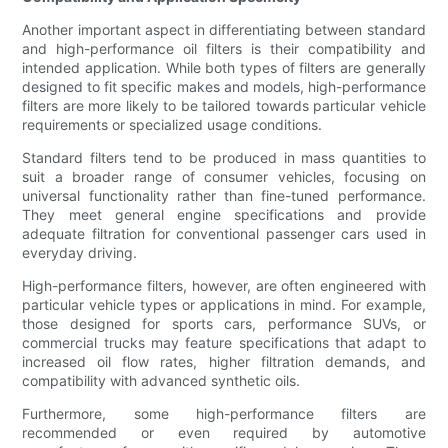
Another important aspect in differentiating between standard
and high-performance oil filters is their compatibility and
intended application. While both types of filters are generally
designed to fit specific makes and models, high-performance
filters are more likely to be tailored towards particular vehicle
requirements or specialized usage conditions.
Standard filters tend to be produced in mass quantities to
suit a broader range of consumer vehicles, focusing on
universal functionality rather than fine-tuned performance.
They meet general engine specifications and provide
adequate filtration for conventional passenger cars used in
everyday driving.
High-performance filters, however, are often engineered with
particular vehicle types or applications in mind. For example,
those designed for sports cars, performance SUVs, or
commercial trucks may feature specifications that adapt to
increased oil flow rates, higher filtration demands, and
compatibility with advanced synthetic oils.
Furthermore, some high-performance filters are
recommended or even required by automotive