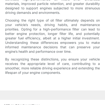
materials, improved particle retention, and greater durability
designed to support engines subjected to more strenuous
driving demands and environments.
Choosing the right type of oil filter ultimately depends on
your vehicle’s needs, driving habits, and maintenance
priorities. Opting for a high-performance filter can lead to
better engine protection, longer filter life, and potentially
greater fuel efficiency, albeit at a higher initial investment.
Understanding these differences empowers you to make
informed maintenance decisions that can preserve your
engine’s health and performance over time.
By recognizing these distinctions, you ensure your vehicle
receives the appropriate level of care, contributing to a
smoother, more reliable driving experience and extending the
lifespan of your engine components.