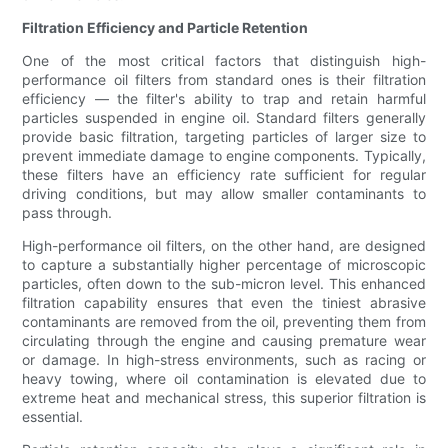
Filtration Efficiency and Particle Retention
One of the most critical factors that distinguish high-
performance oil filters from standard ones is their filtration
efficiency — the filter's ability to trap and retain harmful
particles suspended in engine oil. Standard filters generally
provide basic filtration, targeting particles of larger size to
prevent immediate damage to engine components. Typically,
these filters have an efficiency rate sufficient for regular
driving conditions, but may allow smaller contaminants to
pass through.
High-performance oil filters, on the other hand, are designed
to capture a substantially higher percentage of microscopic
particles, often down to the sub-micron level. This enhanced
filtration capability ensures that even the tiniest abrasive
contaminants are removed from the oil, preventing them from
circulating through the engine and causing premature wear
or damage. In high-stress environments, such as racing or
heavy towing, where oil contamination is elevated due to
extreme heat and mechanical stress, this superior filtration is
essential.