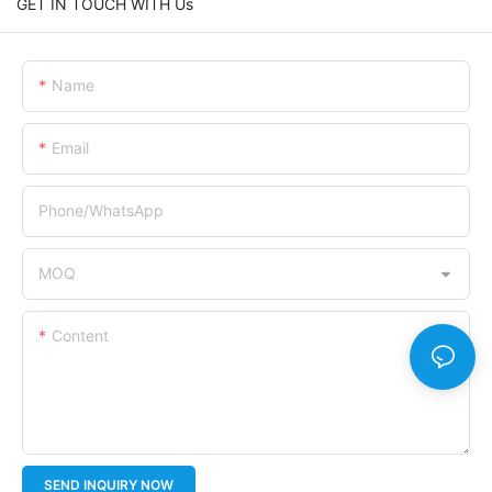
GET IN TOUCH WITH Us
Name
Email
Phone/whatsApp
MOQ
Content
SEND INQUIRY NOW