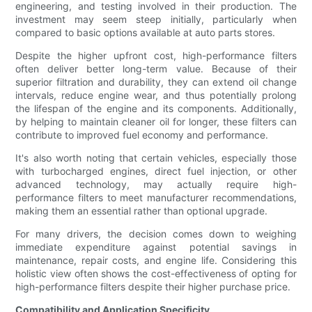
engineering, and testing involved in their production. The
investment may seem steep initially, particularly when
compared to basic options available at auto parts stores.
Despite the higher upfront cost, high-performance filters
often deliver better long-term value. Because of their
superior filtration and durability, they can extend oil change
intervals, reduce engine wear, and thus potentially prolong
the lifespan of the engine and its components. Additionally,
by helping to maintain cleaner oil for longer, these filters can
contribute to improved fuel economy and performance.
It's also worth noting that certain vehicles, especially those
with turbocharged engines, direct fuel injection, or other
advanced technology, may actually require high-
performance filters to meet manufacturer recommendations,
making them an essential rather than optional upgrade.
For many drivers, the decision comes down to weighing
immediate expenditure against potential savings in
maintenance, repair costs, and engine life. Considering this
holistic view often shows the cost-effectiveness of opting for
high-performance filters despite their higher purchase price.
Compatibility and Application Specificity