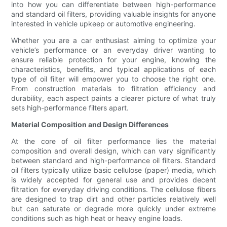
into how you can differentiate between high-performance
and standard oil filters, providing valuable insights for anyone
interested in vehicle upkeep or automotive engineering.
Whether you are a car enthusiast aiming to optimize your
vehicle’s performance or an everyday driver wanting to
ensure reliable protection for your engine, knowing the
characteristics, benefits, and typical applications of each
type of oil filter will empower you to choose the right one.
From construction materials to filtration efficiency and
durability, each aspect paints a clearer picture of what truly
sets high-performance filters apart.
Material Composition and Design Differences
At the core of oil filter performance lies the material
composition and overall design, which can vary significantly
between standard and high-performance oil filters. Standard
oil filters typically utilize basic cellulose (paper) media, which
is widely accepted for general use and provides decent
filtration for everyday driving conditions. The cellulose fibers
are designed to trap dirt and other particles relatively well
but can saturate or degrade more quickly under extreme
conditions such as high heat or heavy engine loads.