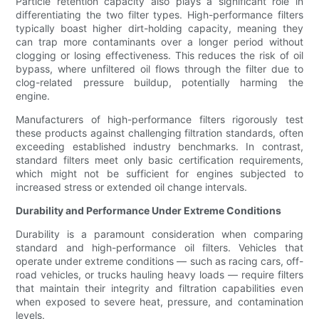
Particle retention capacity also plays a significant role in
differentiating the two filter types. High-performance filters
typically boast higher dirt-holding capacity, meaning they
can trap more contaminants over a longer period without
clogging or losing effectiveness. This reduces the risk of oil
bypass, where unfiltered oil flows through the filter due to
clog-related pressure buildup, potentially harming the
engine.
Manufacturers of high-performance filters rigorously test
these products against challenging filtration standards, often
exceeding established industry benchmarks. In contrast,
standard filters meet only basic certification requirements,
which might not be sufficient for engines subjected to
increased stress or extended oil change intervals.
Durability and Performance Under Extreme Conditions
Durability is a paramount consideration when comparing
standard and high-performance oil filters. Vehicles that
operate under extreme conditions — such as racing cars, off-
road vehicles, or trucks hauling heavy loads — require filters
that maintain their integrity and filtration capabilities even
when exposed to severe heat, pressure, and contamination
levels.