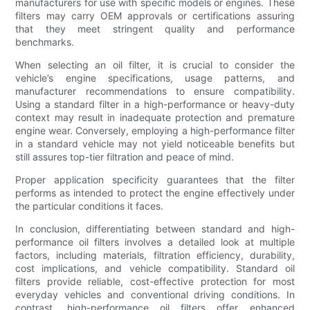
manufacturers for use with specific models or engines. These
filters may carry OEM approvals or certifications assuring
that they meet stringent quality and performance
benchmarks.
When selecting an oil filter, it is crucial to consider the
vehicle’s engine specifications, usage patterns, and
manufacturer recommendations to ensure compatibility.
Using a standard filter in a high-performance or heavy-duty
context may result in inadequate protection and premature
engine wear. Conversely, employing a high-performance filter
in a standard vehicle may not yield noticeable benefits but
still assures top-tier filtration and peace of mind.
Proper application specificity guarantees that the filter
performs as intended to protect the engine effectively under
the particular conditions it faces.
In conclusion, differentiating between standard and high-
performance oil filters involves a detailed look at multiple
factors, including materials, filtration efficiency, durability,
cost implications, and vehicle compatibility. Standard oil
filters provide reliable, cost-effective protection for most
everyday vehicles and conventional driving conditions. In
contrast, high-performance oil filters offer enhanced